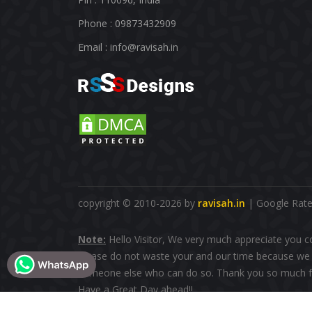
Phone : 09873432909
Email :
info@ravisah.in
copyright © 2010-2026 by
ravisah.in
| Google Rated
Note:
Hello Visitor, We very much appreciate you c
please do not waste your and our time because we d
someone else who can do so. Thank you so much fo
Have a Great Day ahead!!