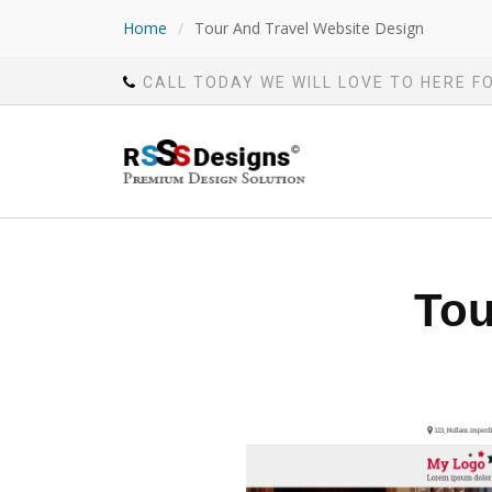
Home
/
Tour And Travel Website Design
CALL TODAY WE WILL LOVE TO HERE F
Tou