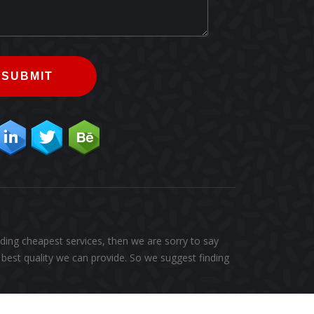
SUBMIT
ding cheapest services, then we are sorry to say
best quality we can provide. So we suggest finding