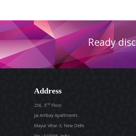
Ready
dis
Address
rd
256, 3
Floor
Jai Ambay Apartments
Mayur Vihar-3, New Delhi
Pin : 110096, India