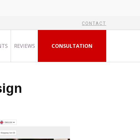
CONTACT
NTS
REVIEWS
CONSULTATION
sign