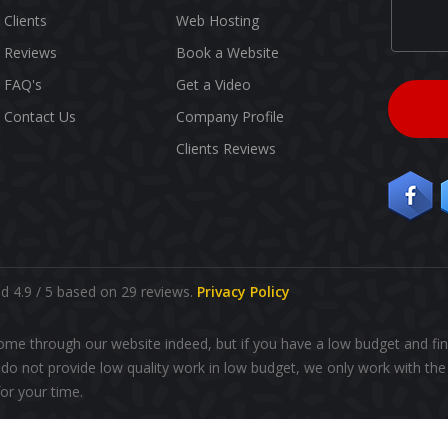
Clients
Web Hosting
Reviews
Book a Website
FAQ's
Get a Video
Contact Us
Company Profile
Clients Reviews
 4.9 / 5 based on 29 reviews.
Privacy Policy
ome through our website indeed, but if you have a low budget and fin
o not provide low quality work in low budget, we only work with the 
r your time.