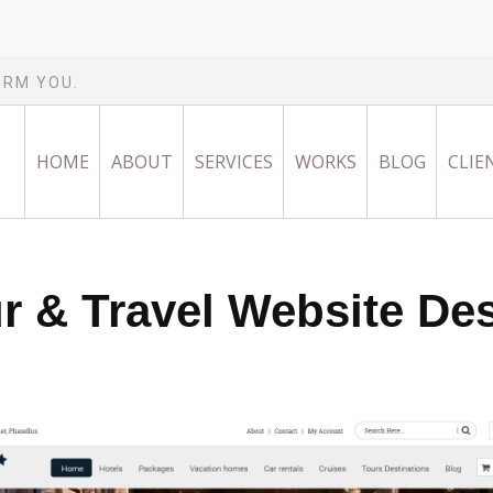
ORM YOU.
HOME
ABOUT
SERVICES
WORKS
BLOG
CLIE
r & Travel Website De