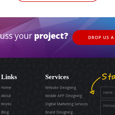
cuss your
project?
DROP US A
Links
Services
Home
Website Designing
About
Mobile APP Designing
Works
Digital Marketing Services
Blog
Brand Designing