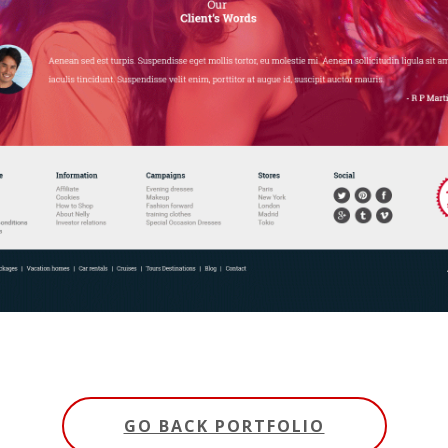
GO BACK PORTFOLIO