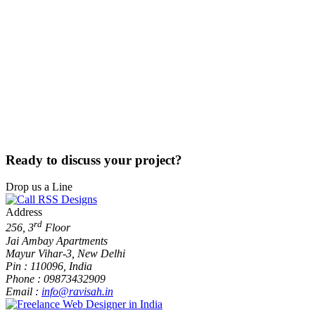
Ready
to
discuss your
project?
Drop us a Line
Address
rd
256, 3
Floor
Jai Ambay Apartments
Mayur Vihar-3, New Delhi
Pin : 110096, India
Phone : 09873432909
Email :
info@ravisah.in