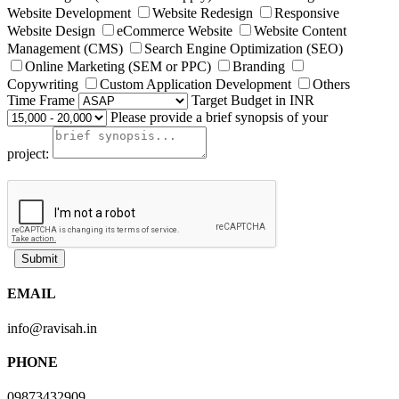
Website Development
Website Redesign
Responsive
Website Design
eCommerce Website
Website Content
Management (CMS)
Search Engine Optimization (SEO)
Online Marketing (SEM or PPC)
Branding
Copywriting
Custom Application Development
Others
Time Frame
Target Budget in INR
Please provide a brief synopsis of your
project:
Submit
EMAIL
info@ravisah.in
PHONE
09873432909