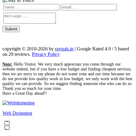
Submit
copyright © 2010-2026 by
ravisah.in
| Google Rated 4.9 / 5 based
on 29 reviews.
Privacy Policy
Note:
Hello Visitor, We very much appreciate you come through our
website indeed, but if you have a low budget and finding cheapest services,
then we are sorry to say please do not waste your and our time because we
do not provide low quality work in low budget, we only work with the best
quality we can provide. So we suggest finding someone else who can do so.
Thank you so much for your time.
Have a Great Day ahead!!
Web Designing