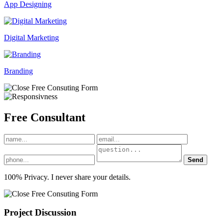
App Designing
Digital Marketing
Branding
Free
Consultant
Send
100% Privacy. I never share your details.
Project Discussion