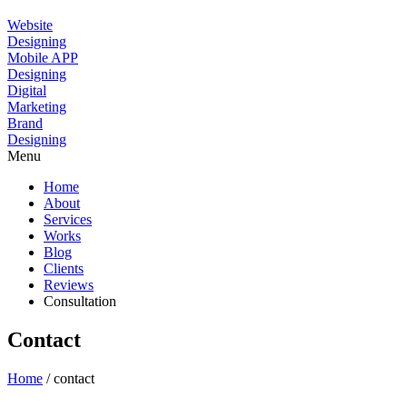
Website
Designing
Mobile APP
Designing
Digital
Marketing
Brand
Designing
Menu
Home
About
Services
Works
Blog
Clients
Reviews
Consultation
Contact
Home
/ contact