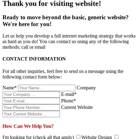
Thank you for visiting website!
Ready to move beyond the basic, generic website?
We're here for you!
Let us help you develop a full internet marketing strategy that works
as hard as you do! You can contact us using any of the following
methods: call or email
CONTACT INFORMATION
For all other inquiries, feel free to send us a message using the
following contact form below:
Name*
Company
E-mail*
Phone*
Current Website
How Can We Help You?
I'm looking for (check all that apply)
Website Design