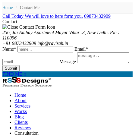
Home
/
Contact Me
Call Today We will love to here form you.
09873432909
Contact
256, Jai Ambay Apartment Mayur Vihar -3, New Delhi. Pin :
110096
+91-9873432909 info@ravisah.in
Name*
Email*
Message
Submit
FIND ME :)
Home
About
Services
Works
Blog
Clients
Reviews
Consultation