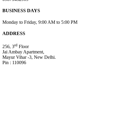
BUSINESS DAYS
Monday to Friday, 9:00 AM to 5:00 PM
ADDRESS
rd
256, 3
Floor
Jai Ambay Apartment,
Mayur Vihar -3, New Delhi.
Pin : 110096