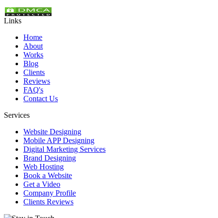
Links
Home
About
Works
Blog
Clients
Reviews
FAQ's
Contact Us
Services
Website Designing
Mobile APP Designing
Digital Marketing Services
Brand Designing
Web Hosting
Book a Website
Get a Video
Company Profile
Clients Reviews