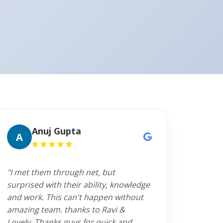
Anuj Gupta
A
"I met them through net, but
surprised with their ability, knowledge
and work. This can't happen without
amazing team. thanks to Ravi &
Lovely. Thanks guys for quick and