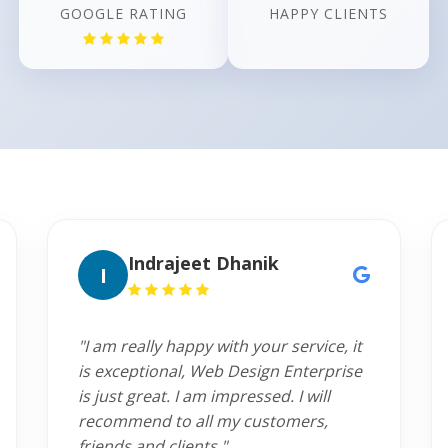
GOOGLE RATING
HAPPY CLIENTS
Indrajeet Dhanik
I
"I am really happy with your service, it
is exceptional, Web Design Enterprise
is just great. I am impressed. I will
recommend to all my customers,
friends and clients."