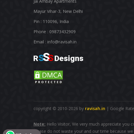
Jai Ambay Apartments
Mayur Vihar-3, New Delhi
Pin : 110096, India
Phone : 09873432909
Email :
info@ravisah.in
copyright © 2010-2026 by
ravisah.in
| Google Rated
Note:
Hello Visitor, We very much appreciate you c
please do not waste your and our time because we d