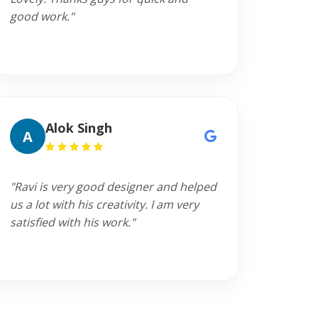
good work."
Alok Singh
A
"Ravi is very good designer and helped
us a lot with his creativity. I am very
satisfied with his work."