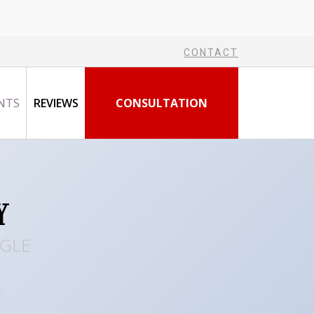
CONTACT
NTS
REVIEWS
CONSULTATION
Y
OGLE