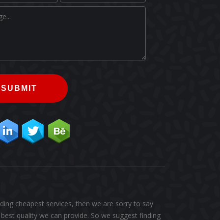
SUBMIT
ding cheapest services, then we are sorry to say
best quality we can provide. So we suggest finding