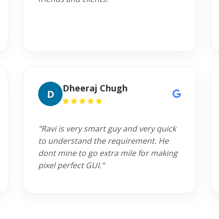
Dheeraj Chugh
D
"Ravi is very smart guy and very quick
to understand the requirement. He
dont mine to go extra mile for making
pixel perfect GUI."