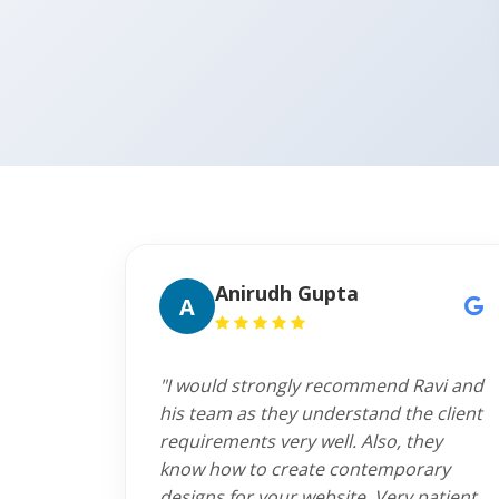
Anirudh Gupta
A
"I would strongly recommend Ravi and
his team as they understand the client
requirements very well. Also, they
know how to create contemporary
designs for your website. Very patient