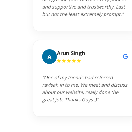
and supportive and trustworthy. Last
but not the least extremely prompt."
Arun Singh
A
"One of my friends had referred
ravisah.in to me. We meet and discuss
about our website, really done the
great job. Thanks Guys :)"