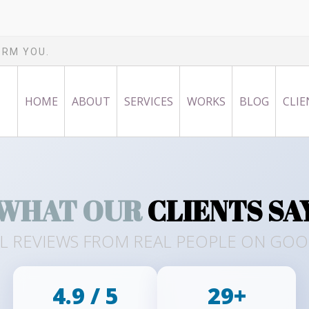
ORM YOU.
HOME
ABOUT
SERVICES
WORKS
BLOG
CLIE
WHAT OUR
CLIENTS SA
L REVIEWS FROM REAL PEOPLE ON GO
4.9 / 5
29+