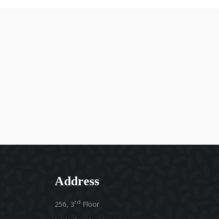
Address
rd
256, 3
Floor