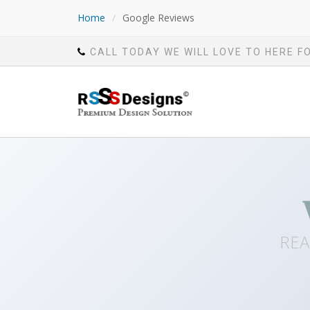
Home
/
Google Reviews
CALL TODAY WE WILL LOVE TO HERE F
REA