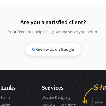
Are you a satisfied client?
Your feedback helps us grow and serve you better.
Review Us on Google
Links
Services
Home
Website Designing
About
Mobile APP Designing