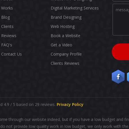
Works
Digital Marketing Services
Blog
Brand Designing
Clients
Web Hosting
Reviews
Book a Website
FAQ's
Get a Video
Contact Us
Company Profile
Clients Reviews
 4.9 / 5 based on 29 reviews.
Privacy Policy
ome through our website indeed, but if you have a low budget and fin
o not provide low quality work in low budget, we only work with the 