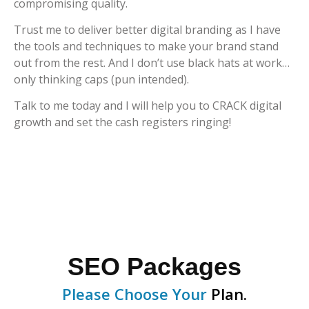
compromising quality.
Trust me to deliver better digital branding as I have
the tools and techniques to make your brand stand
out from the rest. And I don’t use black hats at work…
only thinking caps (pun intended).
Talk to me today and I will help you to CRACK digital
growth and set the cash registers ringing!
SEO Packages
Please Choose Your
Plan.