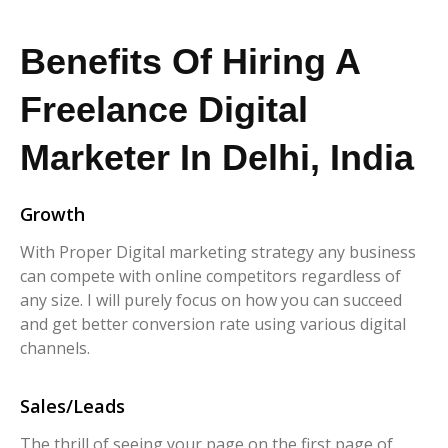
Benefits Of Hiring A
Freelance Digital
Marketer In Delhi, India
Growth
With Proper Digital marketing strategy any business
can compete with online competitors regardless of
any size. I will purely focus on how you can succeed
and get better conversion rate using various digital
channels.
Sales/Leads
The thrill of seeing your page on the first page of