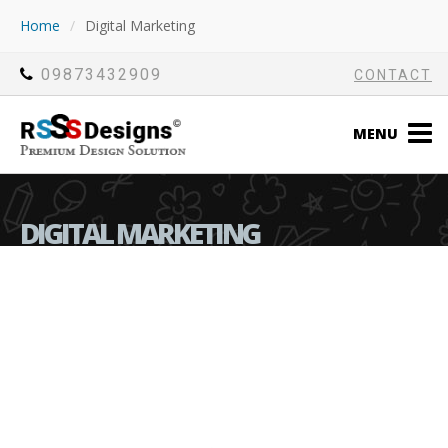
Home
/
Digital Marketing
09873432909
CONTACT
MENU
DIGITAL MARKETING