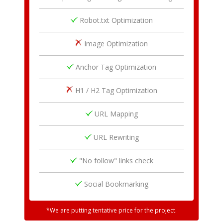
Robot.txt Optimization
Image Optimization
Anchor Tag Optimization
H1 / H2 Tag Optimization
URL Mapping
URL Rewriting
"No follow" links check
Social Bookmarking
*We are putting tentative price for the project.