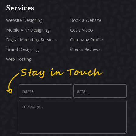
Services
Website Designing
Book a Website
Mobile APP Designing
Get a Video
Digital Marketing Services
Company Profile
Brand Designing
Clients Reviews
Web Hosting