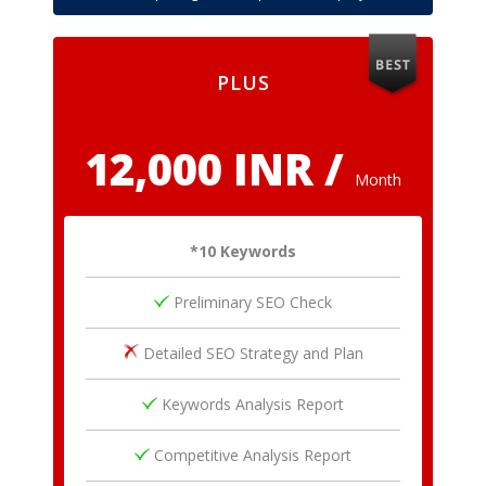
PLUS
12,000 INR /
Month
*10 Keywords
Preliminary SEO Check
Detailed SEO Strategy and Plan
Keywords Analysis Report
Competitive Analysis Report