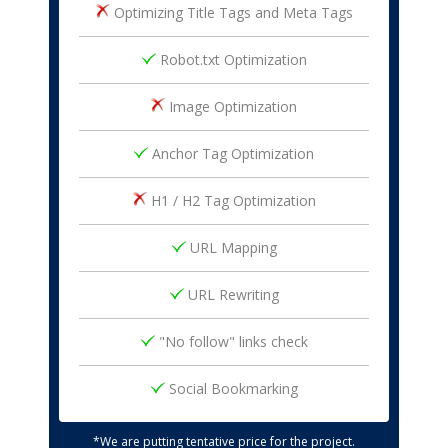
Optimizing Title Tags and Meta Tags
Robot.txt Optimization
Image Optimization
Anchor Tag Optimization
H1 / H2 Tag Optimization
URL Mapping
URL Rewriting
"No follow" links check
Social Bookmarking
*We are putting tentative price for the project.