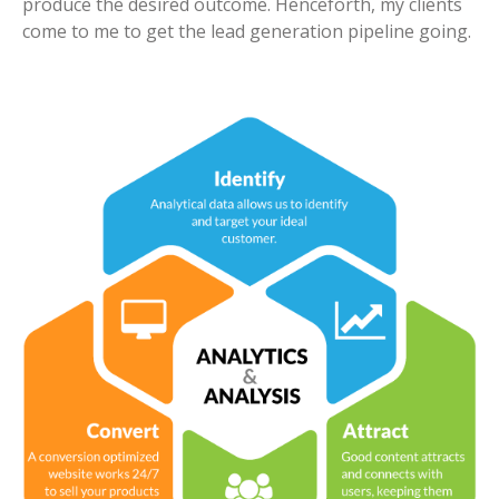
produce the desired outcome. Henceforth, my clients
come to me to get the lead generation pipeline going.