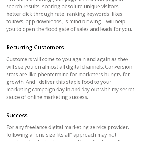
search results, soaring absolute unique visitors,
better click through rate, ranking keywords, likes,
follows, app downloads, is mind blowing. I will help
you to open the flood gate of sales and leads for you.
Recurring Customers
Customers will come to you again and again as they
will see you on almost all digital channels. Conversion
stats are like phentermine for marketers hungry for
growth. And I deliver this staple food to your
marketing campaign day in and day out with my secret
sauce of online marketing success.
Success
For any freelance digital marketing service provider,
following a “one size fits all” approach may not