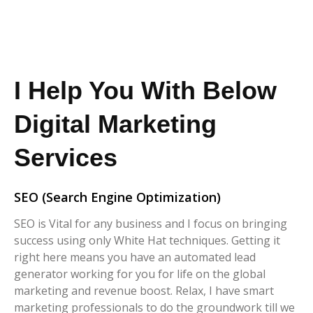
I Help You With Below
Digital Marketing
Services
SEO (Search Engine Optimization)
SEO is Vital for any business and I focus on bringing
success using only White Hat techniques. Getting it
right here means you have an automated lead
generator working for you for life on the global
marketing and revenue boost. Relax, I have smart
marketing professionals to do the groundwork till we