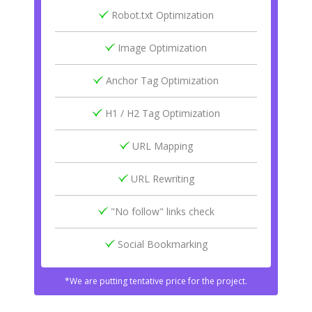
Robot.txt Optimization
Image Optimization
Anchor Tag Optimization
H1 / H2 Tag Optimization
URL Mapping
URL Rewriting
"No follow" links check
Social Bookmarking
*We are putting tentative price for the project.