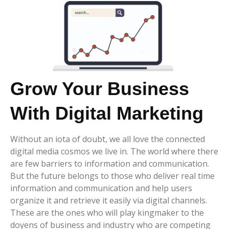
Grow Your Business
With Digital Marketing
Without an iota of doubt, we all love the connected
digital media cosmos we live in. The world where there
are few barriers to information and communication.
But the future belongs to those who deliver real time
information and communication and help users
organize it and retrieve it easily via digital channels.
These are the ones who will play kingmaker to the
doyens of business and industry who are competing