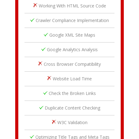
Working With HTML Source Code
Crawler Compliance Implementation
Google XML Site Maps
Google Analytics Analysis
Cross Browser Compatibility
Website Load Time
Check the Broken Links
Duplicate Content Checking
W3C Validation
Optimizing Title Tags and Meta Tags