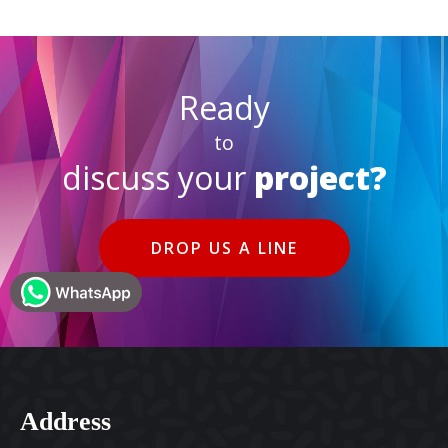
Ready
to
discuss your
project?
DROP US A LINE
Address