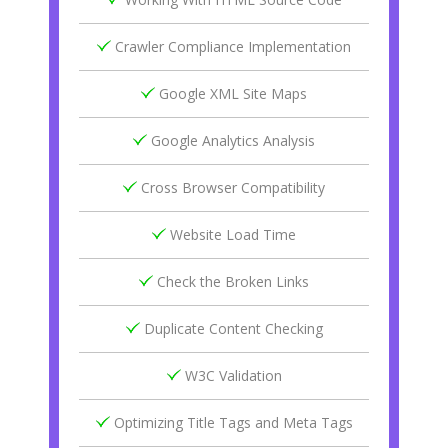
Crawler Compliance Implementation
Google XML Site Maps
Google Analytics Analysis
Cross Browser Compatibility
Website Load Time
Check the Broken Links
Duplicate Content Checking
W3C Validation
Optimizing Title Tags and Meta Tags