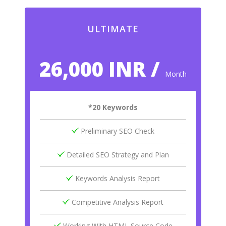
ULTIMATE
26,000 INR /
Month
*20 Keywords
Preliminary SEO Check
Detailed SEO Strategy and Plan
Keywords Analysis Report
Competitive Analysis Report
Working With HTML Source Code