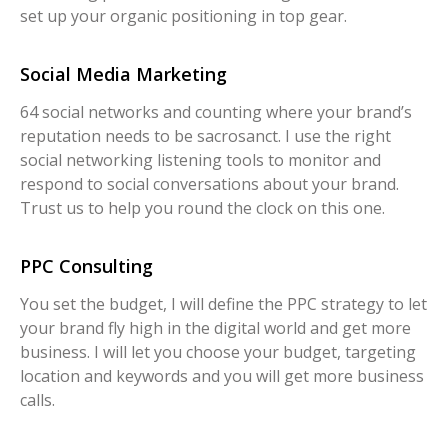
set up your organic positioning in top gear.
Social Media Marketing
64 social networks and counting where your brand’s
reputation needs to be sacrosanct. I use the right
social networking listening tools to monitor and
respond to social conversations about your brand.
Trust us to help you round the clock on this one.
PPC Consulting
You set the budget, I will define the PPC strategy to let
your brand fly high in the digital world and get more
business. I will let you choose your budget, targeting
location and keywords and you will get more business
calls.