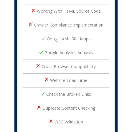
Working With HTML Source Code
Crawler Compliance Implementation
Google XML Site Maps
Google Analytics Analysis
Cross Browser Compatibility
Website Load Time
Check the Broken Links
Duplicate Content Checking
W3C Validation