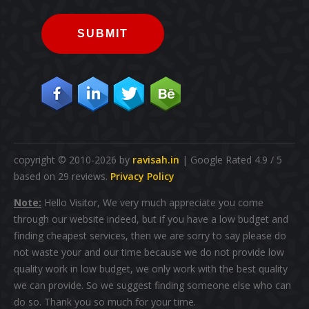
SUBMIT
copyright © 2010-2026 by
ravisah.in
| Google Rated 4.9 / 5
based on 29 reviews.
Privacy Policy
Note:
Hello Visitor, We very much appreciate you come
through our website indeed, but if you have a low budget and
finding cheapest services, then we are sorry to say please do
not waste your and our time because we do not provide low
quality work in low budget, we only work with the best quality
we can provide. So we suggest finding someone else who can
do so. Thank you so much for your time.