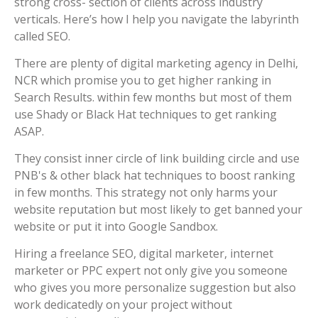
strong cross- section of clients across industry
verticals. Here’s how I help you navigate the labyrinth
called SEO.
There are plenty of digital marketing agency in Delhi,
NCR which promise you to get higher ranking in
Search Results. within few months but most of them
use Shady or Black Hat techniques to get ranking
ASAP.
They consist inner circle of link building circle and use
PNB's & other black hat techniques to boost ranking
in few months. This strategy not only harms your
website reputation but most likely to get banned your
website or put it into Google Sandbox.
Hiring a freelance SEO, digital marketer, internet
marketer or PPC expert not only give you someone
who gives you more personalize suggestion but also
work dedicatedly on your project without