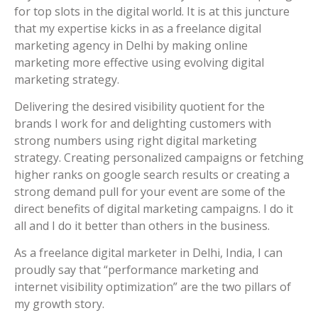
for top slots in the digital world. It is at this juncture
that my expertise kicks in as a freelance digital
marketing agency in Delhi by making online
marketing more effective using evolving digital
marketing strategy.
Delivering the desired visibility quotient for the
brands I work for and delighting customers with
strong numbers using right digital marketing
strategy. Creating personalized campaigns or fetching
higher ranks on google search results or creating a
strong demand pull for your event are some of the
direct benefits of digital marketing campaigns. I do it
all and I do it better than others in the business.
As a freelance digital marketer in Delhi, India, I can
proudly say that “performance marketing and
internet visibility optimization” are the two pillars of
my growth story.