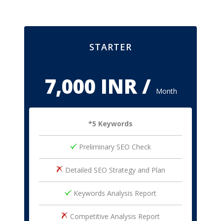
STARTER
7,000 INR /
Month
*5 Keywords
Preliminary SEO Check
Detailed SEO Strategy and Plan
Keywords Analysis Report
Competitive Analysis Report