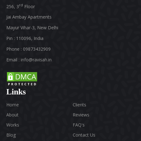
rd
256, 3
Floor
Jai Ambay Apartments
Mayur Vihar-3, New Delhi
Pin : 110096, India
Phone : 09873432909
Email :
info@ravisah.in
Links
Home
Clients
About
Reviews
Works
FAQ's
Blog
Contact Us