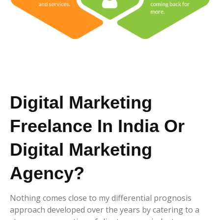
Digital Marketing
Freelance In India Or
Digital Marketing
Agency?
Nothing comes close to my differential prognosis
approach developed over the years by catering to a