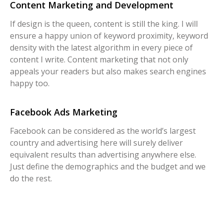
Content Marketing and Development
If design is the queen, content is still the king. I will
ensure a happy union of keyword proximity, keyword
density with the latest algorithm in every piece of
content I write. Content marketing that not only
appeals your readers but also makes search engines
happy too.
Facebook Ads Marketing
Facebook can be considered as the world’s largest
country and advertising here will surely deliver
equivalent results than advertising anywhere else.
Just define the demographics and the budget and we
do the rest.