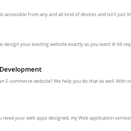
accessible from any and all kind of devices and isn’t just l
e-design your existing website exactly as you want it! All req
 Development
n E-commerce website? We help you do that as well. With o
you need your web apps designed, my Web application servic