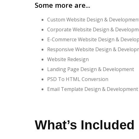
Some more are...
Custom Website Design & Developmen
Corporate Website Design & Developm
E-Commerce Website Design & Develo
Responsive Website Design & Develop
Website Redesign
Landing Page Design & Development
PSD To HTML Conversion
Email Template Design & Development
What’s Included 