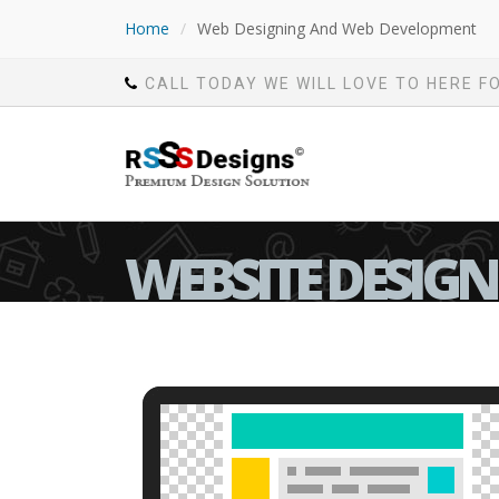
Home
/
Web Designing And Web Development
CALL TODAY WE WILL LOVE TO HERE F
WEBSITE DESIG