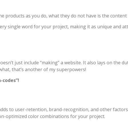
e products as you do, what they do not have is the content 
ery single word for your project, making it as unique and at
’t just include “making” a website. It also lays on the duty
 what, that’s another of my superpowers!
n-codes”!
 adds to user-retention, brand-recognition, and other factors
on-optimized color combinations for your project.