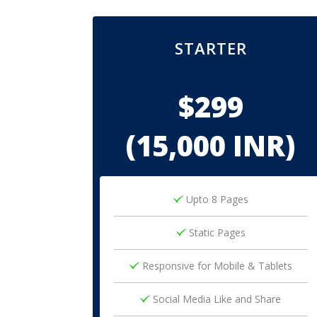
STARTER
$299
(15,000 INR)
Upto 8 Pages
Static Pages
Responsive for Mobile & Tablets
Social Media Like and Share