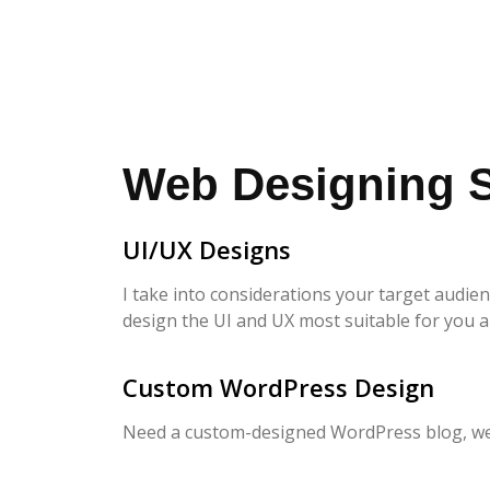
Web Designing S
UI/UX Designs
I take into considerations your target audie
design the UI and UX most suitable for you 
Custom WordPress Design
Need a custom-designed WordPress blog, webs