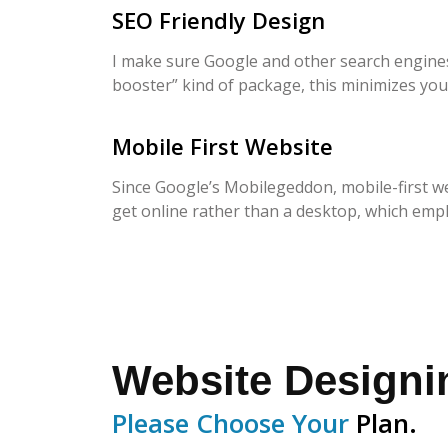
SEO Friendly Design
I make sure Google and other search engines 
booster” kind of package, this minimizes you
Mobile First Website
Since Google’s Mobilegeddon, mobile-first we
get online rather than a desktop, which emp
Website Design
Please Choose Your
Plan.