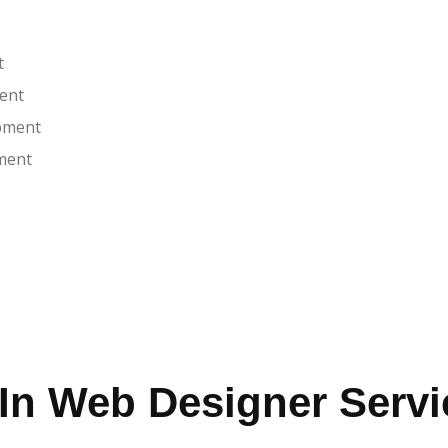
t
ent
pment
ment
In Web Designer Servi