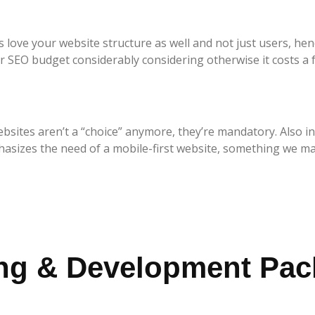
love your website structure as well and not just users, hen
r SEO budget considerably considering otherwise it costs a 
bsites aren’t a “choice” anymore, they’re mandatory. Also in
hasizes the need of a mobile-first website, something we ma
ing & Development Pa