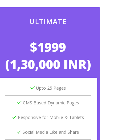
ULTIMATE
$1999
(1,30,000 INR)
Upto 25 Pages
CMS Based Dynamic Pages
Responsive for Mobile & Tablets
Social Media Like and Share