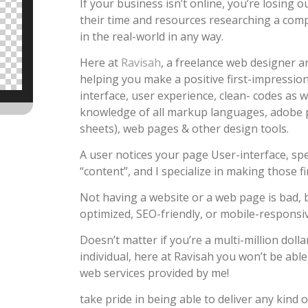
If your business isn’t online, you’re losing
their time and resources researching a compa
in the real-world in any way.
Here at
Ravisah
, a freelance web designer an
helping you make a positive first-impression 
interface, user experience, clean- codes as w
knowledge of all markup languages, adobe 
sheets), web pages & other design tools.
A user notices your page User-interface, sp
“content”, and I specialize in making those fi
Not having a website or a web page is bad, b
optimized, SEO-friendly, or mobile-responsive
Doesn’t matter if you’re a multi-million dolla
individual, here at Ravisah you won’t be abl
web services provided by me!
take pride in being able to deliver any kind