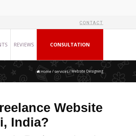
CONTACT
NTS
REVIEWS
CONSULTATION
/
/ Website Designing
Home
services
reelance Website
i, India?