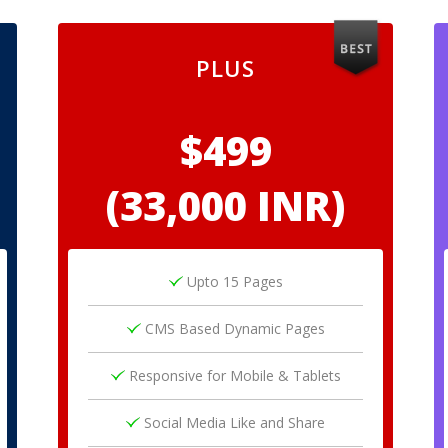
PLUS
$499
(33,000 INR)
Upto 15 Pages
CMS Based Dynamic Pages
Responsive for Mobile & Tablets
Social Media Like and Share