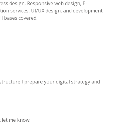
ess design, Responsive web design, E-
ion services, UI/UX design, and development
all bases covered.
structure I prepare your digital strategy and
 let me know.