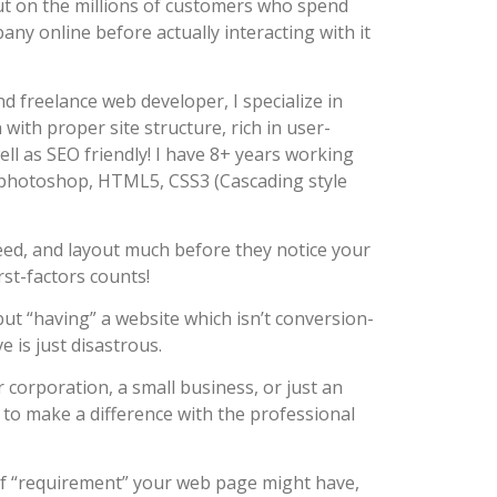
 out on the millions of customers who spend
ny online before actually interacting with it
d freelance web developer, I specialize in
with proper site structure, rich in user-
ell as SEO friendly! I have 8+ years working
photoshop, HTML5, CSS3 (Cascading style
eed, and layout much before they notice your
rst-factors counts!
ut “having” a website which isn’t conversion-
 is just disastrous.
r corporation, a small business, or just an
e to make a difference with the professional
 of “requirement” your web page might have,