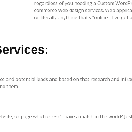
regardless of you needing a Custom WordPr
commerce Web design services, Web applicat
or literally anything that’s “online”, I've got 
ervices:
nce and potential leads and based on that research and infra
and them.
ite, or page which doesn’t have a match in the world? Just