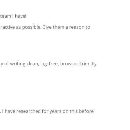
team I have!
tractive as possible. Give them a reason to
 of writing clean, lag-free, browser-friendly
. I have researched for years on this before