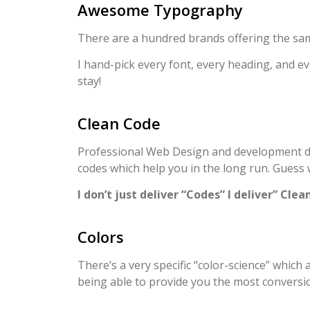
Awesome Typography
There are a hundred brands offering the sam
I hand-pick every font, every heading, and ev
stay!
Clean Code
Professional Web Design and development doesn
codes which help you in the long run. Guess
I don’t just deliver “Codes” I deliver” Clea
Colors
There’s a very specific “color-science” which
being able to provide you the most conversi