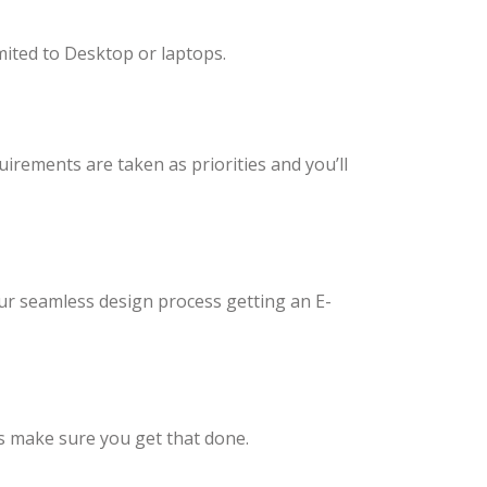
imited to Desktop or laptops.
uirements are taken as priorities and you’ll
ur seamless design process getting an E-
es make sure you get that done.