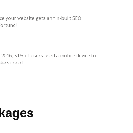
ce your website gets an “in-built SEO
fortune!
 2016, 51% of users used a mobile device to
ke sure of.
ckages