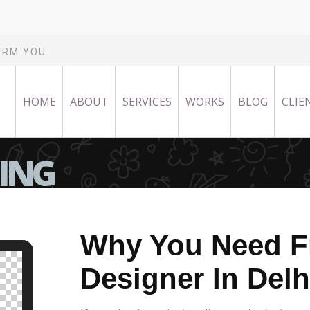
ORM YOU.
HOME
ABOUT
SERVICES
WORKS
BLOG
CLIE
NING
Why You Need F
Designer In Delh