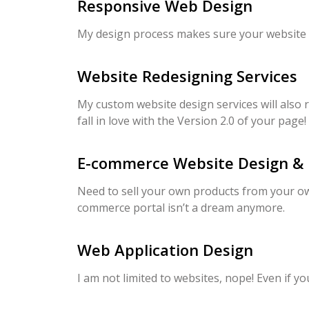
Responsive Web Design
My design process makes sure your website is 
Website Redesigning Services
My custom website design services will also r
fall in love with the Version 2.0 of your page!
E-commerce Website Design &
Need to sell your own products from your ow
commerce portal isn’t a dream anymore.
Web Application Design
I am not limited to websites, nope! Even if 