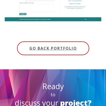
GO BACK PORTFOLIO
Ready
to
discuss your
project?