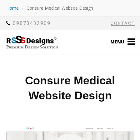
Home
/
Consure Medical Website Design
09873432909
CONTACT
MENU
Consure Medical
Website Design