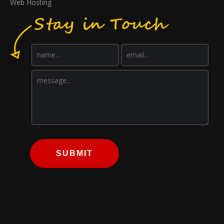
Web Hosting
SUBMIT