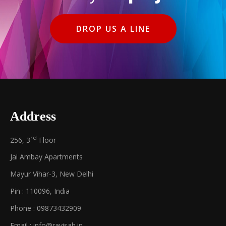
DROP US A LINE
Address
rd
256, 3
Floor
Jai Ambay Apartments
Mayur Vihar-3, New Delhi
Pin : 110096, India
Phone : 09873432909
Email :
info@ravisah.in