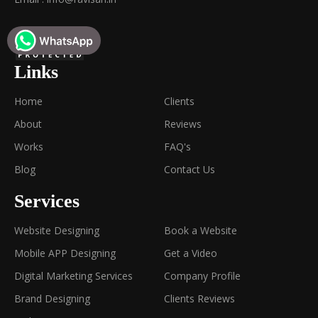
Links
Home
Clients
About
Reviews
Works
FAQ's
Blog
Contact Us
Services
Website Designing
Book a Website
Mobile APP Designing
Get a Video
Digital Marketing Services
Company Profile
Brand Designing
Clients Reviews