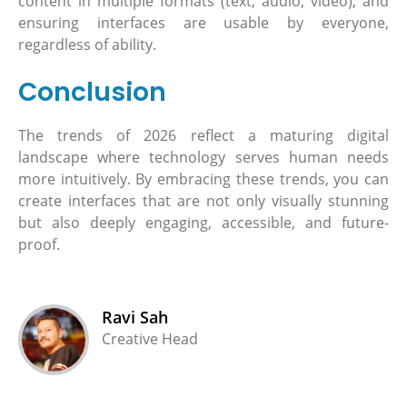
content in multiple formats (text, audio, video), and
ensuring interfaces are usable by everyone,
regardless of ability.
Conclusion
The trends of 2026 reflect a maturing digital
landscape where technology serves human needs
more intuitively. By embracing these trends, you can
create interfaces that are not only visually stunning
but also deeply engaging, accessible, and future-
proof.
Ravi Sah
Creative Head