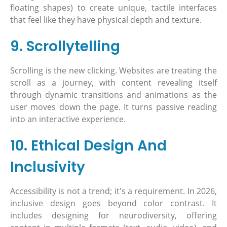
floating shapes) to create unique, tactile interfaces
that feel like they have physical depth and texture.
9. Scrollytelling
Scrolling is the new clicking. Websites are treating the
scroll as a journey, with content revealing itself
through dynamic transitions and animations as the
user moves down the page. It turns passive reading
into an interactive experience.
10. Ethical Design And
Inclusivity
Accessibility is not a trend; it's a requirement. In 2026,
inclusive design goes beyond color contrast. It
includes designing for neurodiversity, offering