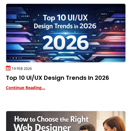
19 FEB 2026
Top 10 UI/UX Design Trends In 2026
Continue Reading...