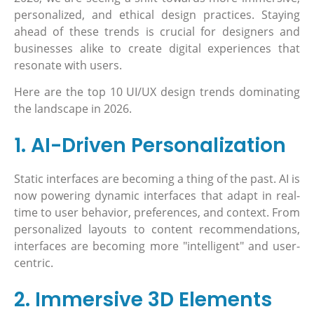
personalized, and ethical design practices. Staying
ahead of these trends is crucial for designers and
businesses alike to create digital experiences that
resonate with users.
Here are the top 10 UI/UX design trends dominating
the landscape in 2026.
1. AI-Driven Personalization
Static interfaces are becoming a thing of the past. AI is
now powering dynamic interfaces that adapt in real-
time to user behavior, preferences, and context. From
personalized layouts to content recommendations,
interfaces are becoming more "intelligent" and user-
centric.
2. Immersive 3D Elements