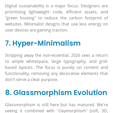
Digital sustainability is a major focus. Designers are
prioritizing lightweight code, efficient assets, and
"green hosting" to reduce the carbon footprint of
websites. Minimalist designs that use less energy on
user devices are gaining traction.
7. Hyper-Minimalism
Stripping away the non-essential. 2026 sees a return
to ample whitespace, large typography, and grid-
based layouts. The focus is purely on content and
functionality, removing any decorative elements that
don't serve a clear purpose.
8. Glassmorphism Evolution
Glassmorphism is still here but has matured. We're
seeing it combined with "claymorphism" (soft, 3D,