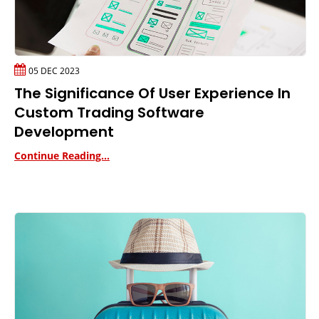
05 DEC 2023
The Significance Of User Experience In
Custom Trading Software
Development
Continue Reading...