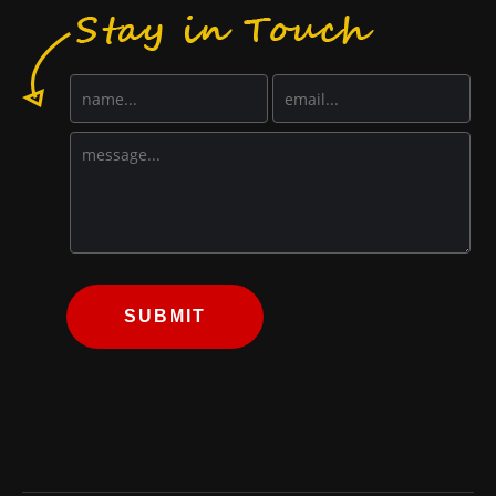
SUBMIT