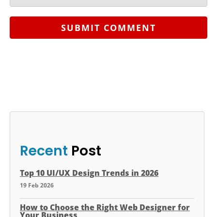
SUBMIT COMMENT
Recent
Post
Top 10 UI/UX Design Trends in 2026
19 Feb 2026
How to Choose the Right Web Designer for
Your Business