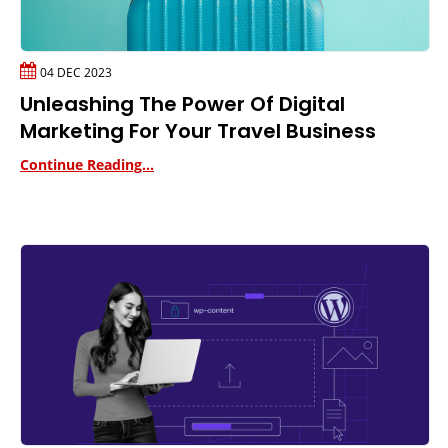
04 DEC 2023
Unleashing The Power Of Digital
Marketing For Your Travel Business
Continue Reading...