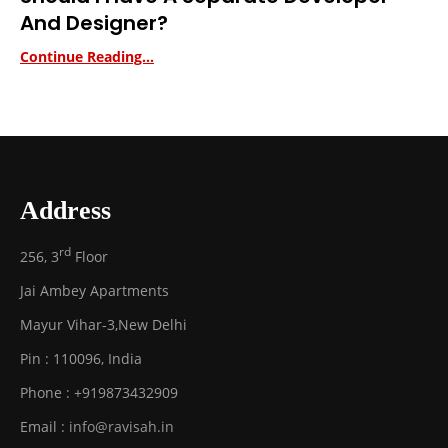
And Designer?
Continue Reading...
Address
rd
256, 3
Floor
Jai Ambey Apartments
Mayur Vihar-3
,
New Delhi
Pin :
110096
,
India
Phone :
+919873432909
Email :
info@ravisah.in