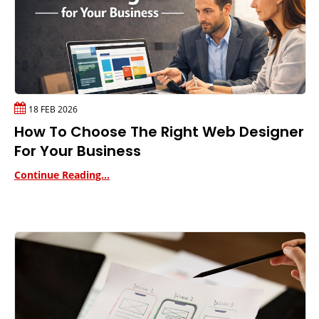
18 FEB 2026
How To Choose The Right Web Designer
For Your Business
Continue Reading...