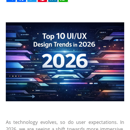
As technology evolves, so do user expectations. In
2026, we are seeing a shift towards more immersive,