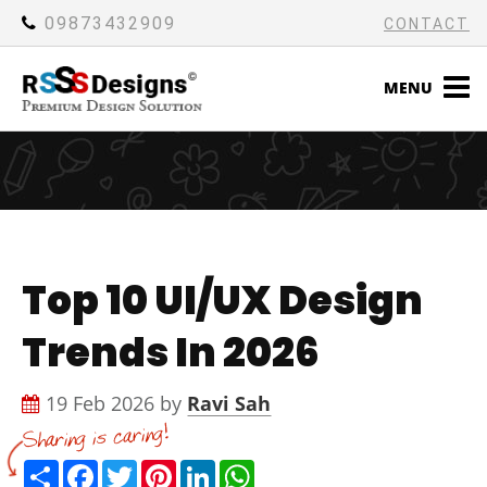
09873432909
CONTACT
MENU
Top 10 UI/UX Design
Trends In 2026
19 Feb 2026 by
Ravi Sah
Share
Facebook
Twitter
Pinterest
LinkedIn
WhatsApp