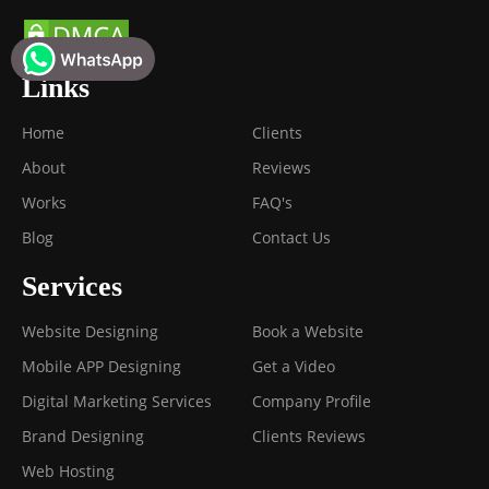
Links
Home
Clients
About
Reviews
Works
FAQ's
Blog
Contact Us
Services
Website Designing
Book a Website
Mobile APP Designing
Get a Video
Digital Marketing Services
Company Profile
Brand Designing
Clients Reviews
Web Hosting