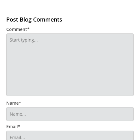
Post Blog Comments
Comment*
Name*
Email*