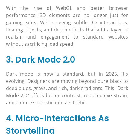
With the rise of WebGL and better browser
performance, 3D elements are no longer just for
gaming sites. We're seeing subtle 3D interactions,
floating objects, and depth effects that add a layer of
realism and engagement to standard websites
without sacrificing load speed.
3. Dark Mode 2.0
Dark mode is now a standard, but in 2026, it's
evolving. Designers are moving beyond pure black to
deep blues, grays, and rich, dark gradients. This "Dark
Mode 2.0" offers better contrast, reduced eye strain,
and a more sophisticated aesthetic.
4. Micro-Interactions As
Storytelling