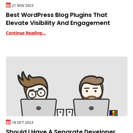
21 NOV 2023
Best WordPress Blog Plugins That
Elevate Visibility And Engagement
Continue Reading...
18 OCT 2023
Should I Have A Separate Developer