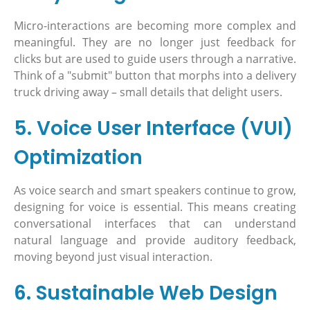
Micro-interactions are becoming more complex and
meaningful. They are no longer just feedback for
clicks but are used to guide users through a narrative.
Think of a "submit" button that morphs into a delivery
truck driving away – small details that delight users.
5. Voice User Interface (VUI)
Optimization
As voice search and smart speakers continue to grow,
designing for voice is essential. This means creating
conversational interfaces that can understand
natural language and provide auditory feedback,
moving beyond just visual interaction.
6. Sustainable Web Design