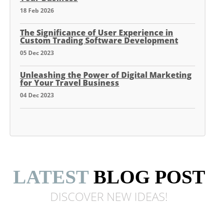
18 Feb 2026
The Significance of User Experience in
Custom Trading Software Development
05 Dec 2023
Unleashing the Power of Digital Marketing
for Your Travel Business
04 Dec 2023
LATEST
BLOG POST
DISCOVER NEW
IDEAS!